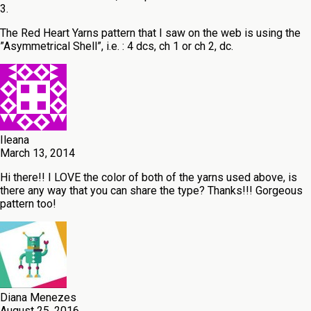
3.
The Red Heart Yarns pattern that I saw on the web is using the
”Asymmetrical Shell”, i.e. : 4 dcs, ch 1 or ch 2, dc.
Ileana
March 13, 2014
Hi there!! I LOVE the color of both of the yarns used above, is
there any way that you can share the type? Thanks!!! Gorgeous
pattern too!
Diana Menezes
August 25, 2016