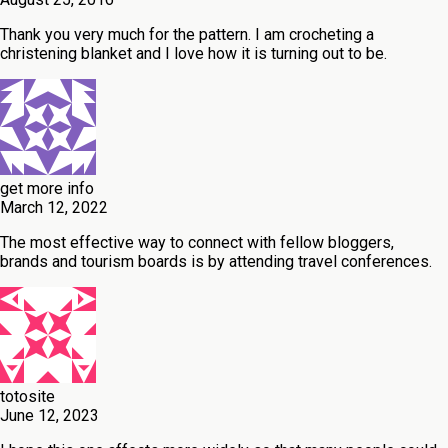
Thank you very much for the pattern. I am crocheting a
christening blanket and I love how it is turning out to be.
get more info
March 12, 2022
The most effective way to connect with fellow bloggers,
brands and tourism boards is by attending travel conferences.
totosite
June 12, 2023