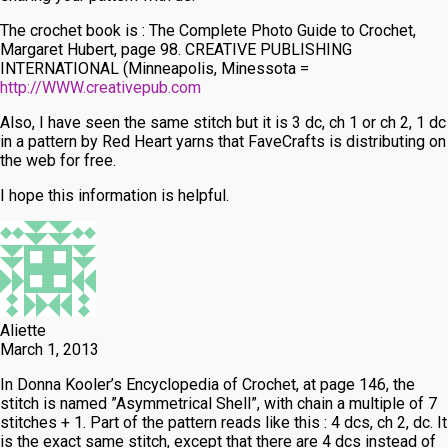
The crochet book is : The Complete Photo Guide to Crochet,
Margaret Hubert, page 98. CREATIVE PUBLISHING
INTERNATIONAL (Minneapolis, Minessota =
http://WWW.creativepub.com
Also, I have seen the same stitch but it is 3 dc, ch 1 or ch 2, 1 dc
in a pattern by Red Heart yarns that FaveCrafts is distributing on
the web for free.
I hope this information is helpful.
Aliette
March 1, 2013
In Donna Kooler’s Encyclopedia of Crochet, at page 146, the
stitch is named ”Asymmetrical Shell”, with chain a multiple of 7
stitches + 1. Part of the pattern reads like this : 4 dcs, ch 2, dc. It
is the exact same stitch, except that there are 4 dcs instead of