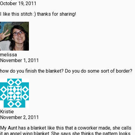
October 19, 2011
I like this stitch :) thanks for sharing!
melissa
November 1, 2011
how do you finish the blanket? Do you do some sort of border?
Kristie
November 2, 2011
My Aunt has a blanket like this that a coworker made, she calls
it an angel wing blanket. She says she thinks the pattern looks