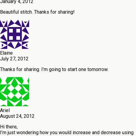
January 4, 2012
Beautiful stitch. Thanks for sharing!
Elaine
July 27, 2012
Thanks for sharing. I’m going to start one tomorrow.
Ariel
August 24, 2012
Hi there,
I’m just wondering how you would increase and decrease using