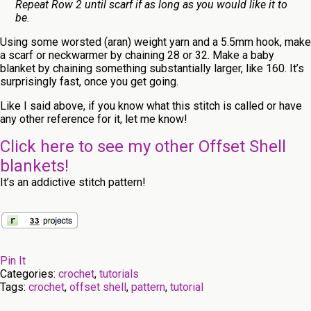
Repeat Row 2 until scarf if as long as you would like it to
be.
Using some worsted (aran) weight yarn and a 5.5mm hook, make
a scarf or neckwarmer by chaining 28 or 32. Make a baby
blanket by chaining something substantially larger, like 160. It’s
surprisingly fast, once you get going.
Like I said above, if you know what this stitch is called or have
any other reference for it, let me know!
Click here to see my other Offset Shell
blankets!
It’s an addictive stitch pattern!
Pin It
Categories:
crochet
,
tutorials
Tags:
crochet
,
offset shell
,
pattern
,
tutorial