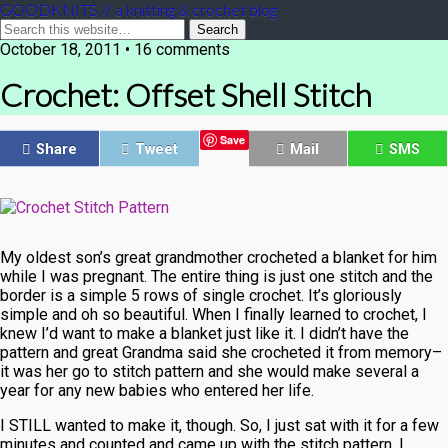
GOODKNITS // a knitting & crochet blog
October 18, 2011 • 16 comments
Crochet: Offset Shell Stitch
Save
Share
Tweet
Mail
SMS
My oldest son’s great grandmother crocheted a blanket for him
while I was pregnant. The entire thing is just one stitch and the
border is a simple 5 rows of single crochet. It’s gloriously
simple and oh so beautiful. When I finally learned to crochet, I
knew I’d want to make a blanket just like it. I didn’t have the
pattern and great Grandma said she crocheted it from memory–
it was her go to stitch pattern and she would make several a
year for any new babies who entered her life.
I STILL wanted to make it, though. So, I just sat with it for a few
minutes and counted and came up with the stitch pattern. I