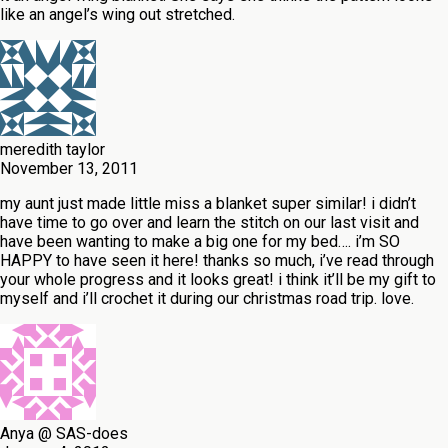
like an angel’s wing out stretched.
meredith taylor
November 13, 2011
my aunt just made little miss a blanket super similar! i didn’t
have time to go over and learn the stitch on our last visit and
have been wanting to make a big one for my bed…. i’m SO
HAPPY to have seen it here! thanks so much, i’ve read through
your whole progress and it looks great! i think it’ll be my gift to
myself and i’ll crochet it during our christmas road trip. love.
Anya @ SAS-does