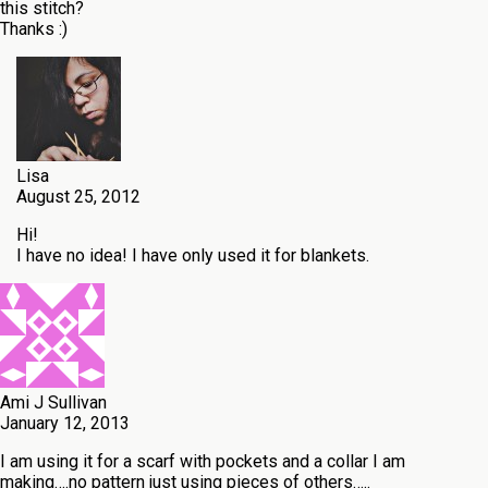
this stitch?
Thanks :)
Lisa
August 25, 2012
Hi!
I have no idea! I have only used it for blankets.
Ami J Sullivan
January 12, 2013
I am using it for a scarf with pockets and a collar I am
making….no pattern just using pieces of others…..