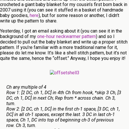
crocheted a giant baby blanket for my cousin’s first born back in
2007 using it (you can see it stuffed in a basket of handmade
baby goodies,
here
), but for some reason or another, I didn’t
write up the pattern to share.
Yesterday, I got an email asking about it (you can see it in the
background of my
one-hour neckwarmer pattern
) and so I
decided to pull out the baby blanket and write up a proper stitch
pattern. If you’re familiar with a more traditional name for it,
please do let me know. It’s like a shell stitch pattern, but it’s not
quite the same, hence the “offset.” Anyway, I hope you enjoy it!
Ch any multiple of 4
Row 1: [2 DC, ch 1, DC] in 4th Ch from hook, *skip 3 Ch, [3
DC, ch 1, DC] in next Ch; Rep from * across chain. Ch 3,
turn.
Row 2: [2 DC, ch 1, DC] in the first ch-1 space, [3 DC, ch 1,
DC] in all ch-1 spaces, except the last. 3 DC in last ch-1
space, Ch 1, DC into top of beginning ch-3 of previous
row. Ch 3, turn.