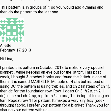
This pattern is in groups of 4 so you would add 4Chains and
then do the pattern to the last one….
Aliette
February 17, 2013
Hi Lisa,
I printed this pattern in October 2012 to make a very special
blanket… while keeping an eye out for the ‘stitch’. This past
week, I bought 3 crochet books and found the ‘stitch’ in one of
them. It is named MARIELLE. Multiple of 4 sts but instead of
using DC, the pattern is using trebles, and ch 2 (instead of ch 1),
then dc for the foundation row. Row 1 goes Ch 3, *(2tr, ch 2, 1
dc) in the nxt ch-2 sp, rep from * across, 1 tr in top of turning ch,
turn. Repeat row 1 for pattern. It makes a very airy lacy (see-
through) fabric. I prefer your pattern for a blanket. Thank you for
sharing your pattern with us.