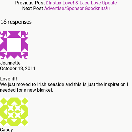
Previous Post
Instax Love! & Lace Love Update
Next Post
Advertise/Sponsor Goodknits!
16 responses
Jeannette
October 18, 2011
Love it!!
We just moved to Irish seaside and this is just the inspiration I
needed for a new blanket.
Casey