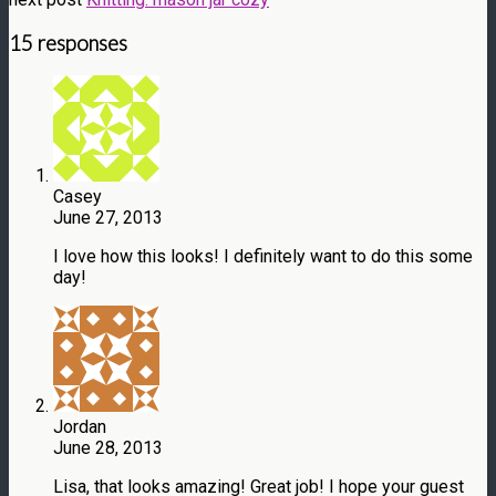
15 responses
Casey
June 27, 2013
I love how this looks! I definitely want to do this some
day!
Jordan
June 28, 2013
Lisa, that looks amazing! Great job! I hope your guest