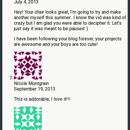
July 4, 2013
Hey! Your chair looks great, I’m going to try and make
another myself this summer.. I know the vid was kind of
crazy but I am glad you were able to decipher it. Let’s
just say it was meant to be paused :)
I have been following your blog forever, your projects
are awesome and your boys are too cute!
NIcole Montgrain
September 19, 2013
This is addorable, I love it!!!