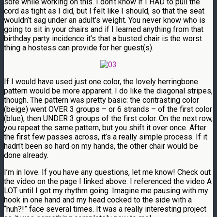
sore while working on this. I don’t know if I HAD to pull the
cord as tight as I did, but I felt like I should, so that the seat
wouldn’t sag under an adult’s weight. You never know who is
going to sit in your chairs and if I learned anything from that
birthday party incidence it’s that a busted chair is the worst
thing a hostess can provide for her guest(s).
If I would have used just one color, the lovely herringbone
pattern would be more apparent. I do like the diagonal stripes,
though. The pattern was pretty basic: the contrasting color
(beige) went OVER 3 groups – or 6 strands – of the first color
(blue), then UNDER 3 groups of the first color. On the next row,
you repeat the same pattern, but you shift it over once. After
the first few passes across, it’s a really simple process. If it
hadn’t been so hard on my hands, the other chair would be
done already.
I’m in love. If you have any questions, let me know! Check out
the video on the page I linked above. I referenced the video A
LOT until I got my rhythm going. Imagine me pausing with my
hook in one hand and my head cocked to the side with a
“huh?!” face several times. It was a really interesting project