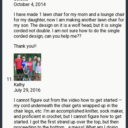
October 4, 2014
I have made 1 lawn chair for my mom and a lounge chair
for my daughter, now I am making another lawn chair for
my son. The design on it is a wolf head, but it is single
corded not double. I am not sure how to do the single
corded design, can you help me??
Thank you!!
Kathy
July 29, 2016
I cannot figure out from the video how to get started —
my cord underneath the chair gets wrapped up in the
chair legs, etc. I’m an accomplished knitter, sock maker,
and proficient in crochet, but I cannot figure how to get
started. I got the first strand up over the top, but then
proceeding to the bottom .. a mess! What am I doing