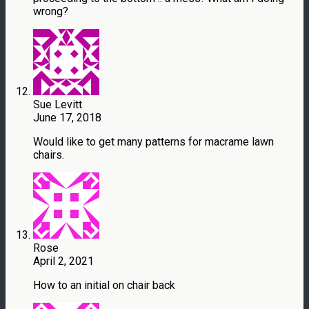
wrong?
Sue Levitt
June 17, 2018
Would like to get many patterns for macrame lawn
chairs.
Rose
April 2, 2021
How to an initial on chair back