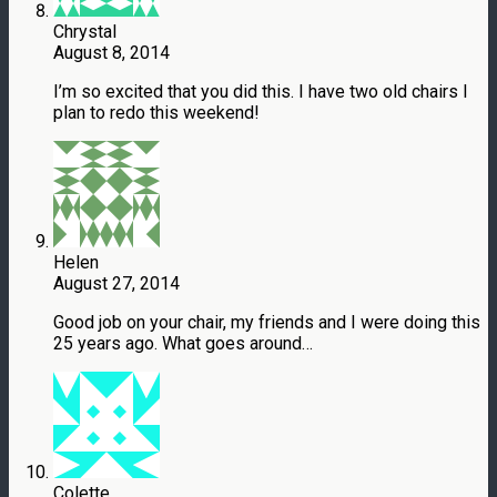
Chrystal
August 8, 2014
I’m so excited that you did this. I have two old chairs I
plan to redo this weekend!
Helen
August 27, 2014
Good job on your chair, my friends and I were doing this
25 years ago. What goes around…
Colette