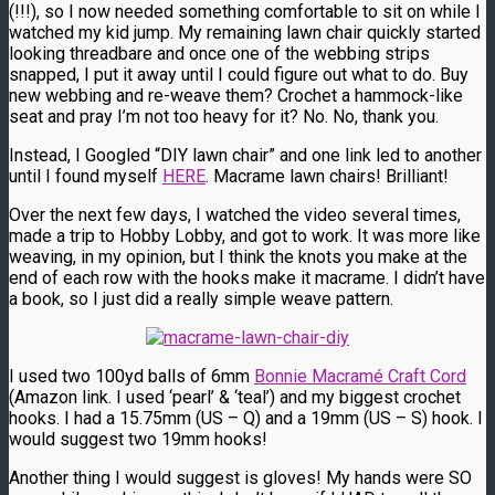
(!!!), so I now needed something comfortable to sit on while I
watched my kid jump. My remaining lawn chair quickly started
looking threadbare and once one of the webbing strips
snapped, I put it away until I could figure out what to do. Buy
new webbing and re-weave them? Crochet a hammock-like
seat and pray I’m not too heavy for it? No. No, thank you.
Instead, I Googled “DIY lawn chair” and one link led to another
until I found myself
HERE
. Macrame lawn chairs! Brilliant!
Over the next few days, I watched the video several times,
made a trip to Hobby Lobby, and got to work. It was more like
weaving, in my opinion, but I think the knots you make at the
end of each row with the hooks make it macrame. I didn’t have
a book, so I just did a really simple weave pattern.
I used two 100yd balls of 6mm
Bonnie Macramé Craft Cord
(Amazon link. I used ‘pearl’ & ‘teal’) and my biggest crochet
hooks. I had a 15.75mm (US – Q) and a 19mm (US – S) hook. I
would suggest two 19mm hooks!
Another thing I would suggest is gloves! My hands were SO