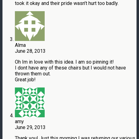
took it okay and their pride wasn’t hurt too badly.
Alma
June 28, 2013
Oh Im in love with this idea. I am so pinning it!
I dont have any of these chairs but I would not have
thrown them out.
Great job!
amy
June 29, 2013
Thank you! Just this morning I was returning our various