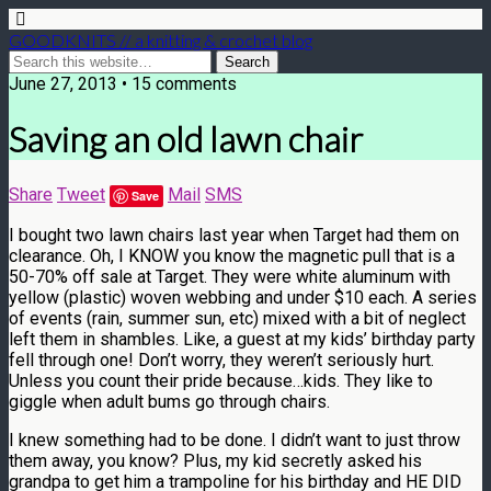
GOODKNITS // a knitting & crochet blog
June 27, 2013 • 15 comments
Saving an old lawn chair
Share
Tweet
Mail
SMS
Save
I bought two lawn chairs last year when Target had them on
clearance. Oh, I KNOW you know the magnetic pull that is a
50-70% off sale at Target. They were white aluminum with
yellow (plastic) woven webbing and under $10 each. A series
of events (rain, summer sun, etc) mixed with a bit of neglect
left them in shambles. Like, a guest at my kids’ birthday party
fell through one! Don’t worry, they weren’t seriously hurt.
Unless you count their pride because…kids. They like to
giggle when adult bums go through chairs.
I knew something had to be done. I didn’t want to just throw
them away, you know? Plus, my kid secretly asked his
grandpa to get him a trampoline for his birthday and HE DID