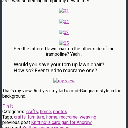
as it was something completely new to me!
See the tattered lawn chair on the other side of the
trampoline? Yeah…
Would you save your torn up lawn chair?
How so? Ever tried to macrame one?
That’s my view. And yes, my kid is mid-Gangnam style in the
background.
Pin It
Categories:
crafts
,
home
,
photos
Tags:
crafts
,
furniture
,
home
,
macrame
,
weaving
previous post
Knitting: a cardigan for Andrew
next post
Knitting: mason jar cozy