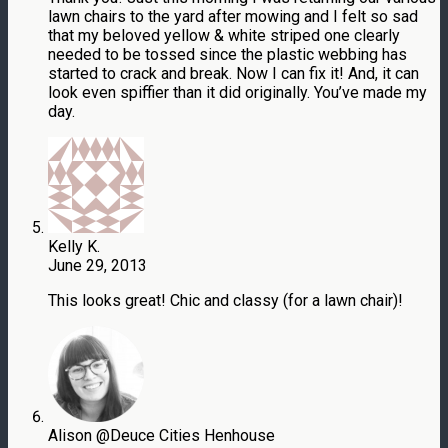
lawn chairs to the yard after mowing and I felt so sad
that my beloved yellow & white striped one clearly
needed to be tossed since the plastic webbing has
started to crack and break. Now I can fix it! And, it can
look even spiffier than it did originally. You’ve made my
day.
Kelly K.
June 29, 2013
This looks great! Chic and classy (for a lawn chair)!
Alison @Deuce Cities Henhouse