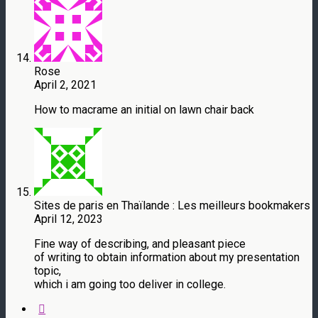
Rose
April 2, 2021
How to macrame an initial on lawn chair back
Sites de paris en Thaïlande : Les meilleurs bookmakers
April 12, 2023
Fine way of describing, and pleasant piece
of writing to obtain information about my presentation
topic,
which i am going too deliver in college.