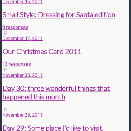
December 16, 2011
Small Style: Dressing for Santa edition
8 responses
December 12, 2011
Our Christmas Card 2011
13 responses
November 30, 2011
Day 30: three wonderful things that
happened this month
November 29, 2011
Day 29: Some place I’d like to visit.