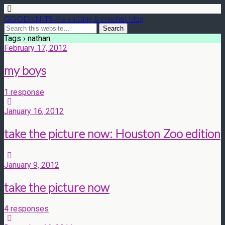
GOODKNITS // a knitting & crochet blog
Tags › nathan
February 17, 2012
my boys
1 response
January 16, 2012
take the picture now: Houston Zoo edition
January 9, 2012
take the picture now
4 responses