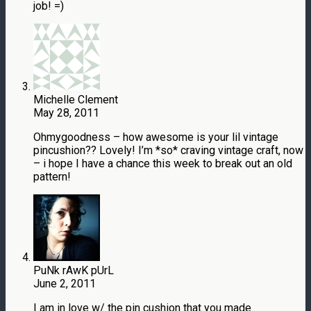
job! =)
Michelle Clement
May 28, 2011
Ohmygoodness – how awesome is your lil vintage
pincushion?? Lovely! I’m *so* craving vintage craft, now
– i hope I have a chance this week to break out an old
pattern!
PuNk rAwK pUrL
June 2, 2011
I am in love w/ the pin cushion that you made.