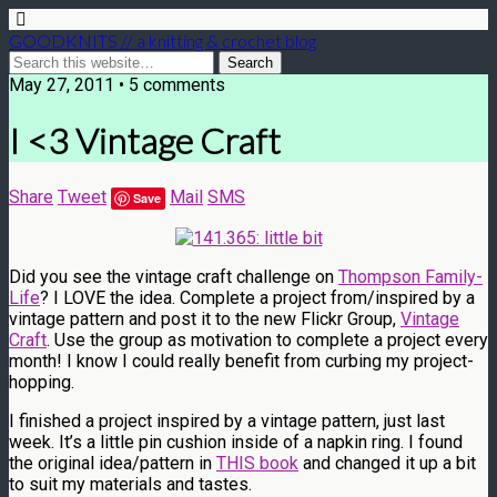
GOODKNITS // a knitting & crochet blog
May 27, 2011 • 5 comments
I <3 Vintage Craft
Share
Tweet
Mail
SMS
Save
Did you see the vintage craft challenge on
Thompson Family-
Life
? I LOVE the idea. Complete a project from/inspired by a
vintage pattern and post it to the new Flickr Group,
Vintage
Craft
. Use the group as motivation to complete a project every
month! I know I could really benefit from curbing my project-
hopping.
I finished a project inspired by a vintage pattern, just last
week. It’s a little pin cushion inside of a napkin ring. I found
the original idea/pattern in
THIS book
and changed it up a bit
to suit my materials and tastes.