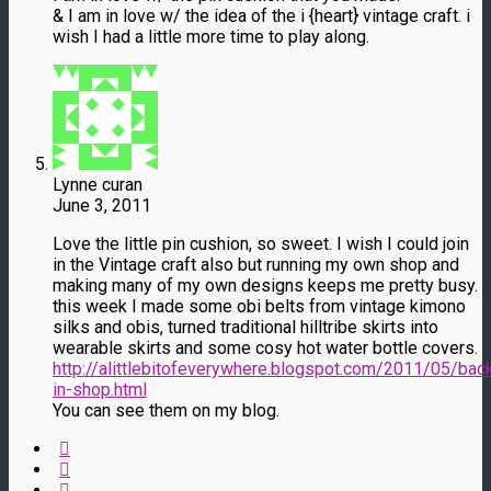
& I am in love w/ the idea of the i {heart} vintage craft. i
wish I had a little more time to play along.
Lynne curan
June 3, 2011
Love the little pin cushion, so sweet. I wish I could join
in the Vintage craft also but running my own shop and
making many of my own designs keeps me pretty busy.
this week I made some obi belts from vintage kimono
silks and obis, turned traditional hilltribe skirts into
wearable skirts and some cosy hot water bottle covers.
http://alittlebitofeverywhere.blogspot.com/2011/05/bac
in-shop.html
You can see them on my blog.