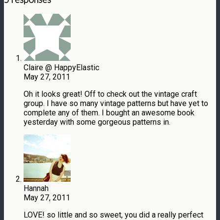
Claire @ HappyElastic
May 27, 2011
Oh it looks great! Off to check out the vintage craft
group. I have so many vintage patterns but have yet to
complete any of them. I bought an awesome book
yesterday with some gorgeous patterns in.
Hannah
May 27, 2011
LOVE! so little and so sweet, you did a really perfect