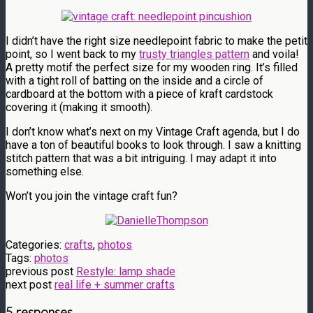
I didn’t have the right size needlepoint fabric to make the petit
point, so I went back to my
trusty triangles pattern
and voila!
A pretty motif the perfect size for my wooden ring. It’s filled
with a tight roll of batting on the inside and a circle of
cardboard at the bottom with a piece of kraft cardstock
covering it (making it smooth).
I don’t know what’s next on my Vintage Craft agenda, but I do
have a ton of beautiful books to look through. I saw a knitting
stitch pattern that was a bit intriguing. I may adapt it into
something else.
Won’t you join the vintage craft fun?
Categories:
crafts
,
photos
Tags:
photos
previous post
Restyle: lamp shade
next post
real life + summer crafts
5 responses