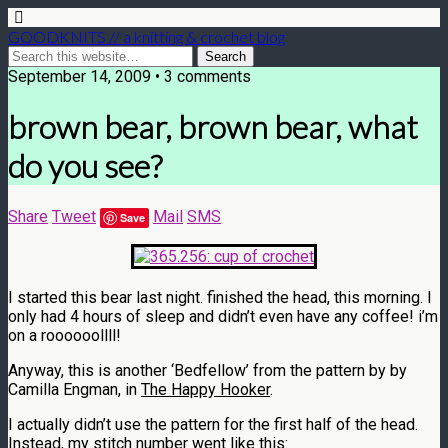
GOODKNITS // a knitting & crochet blog
September 14, 2009 • 3 comments
brown bear, brown bear, what
do you see?
Share
Tweet
Mail
SMS
Save
I started this bear last night. finished the head, this morning. I
only had 4 hours of sleep and didn’t even have any coffee! i’m
on a roooooollll!
Anyway, this is another ‘Bedfellow’ from the pattern by by
Camilla Engman, in
The Happy Hooker
.
I actually didn’t use the pattern for the first half of the head.
Instead, my stitch number went like this: