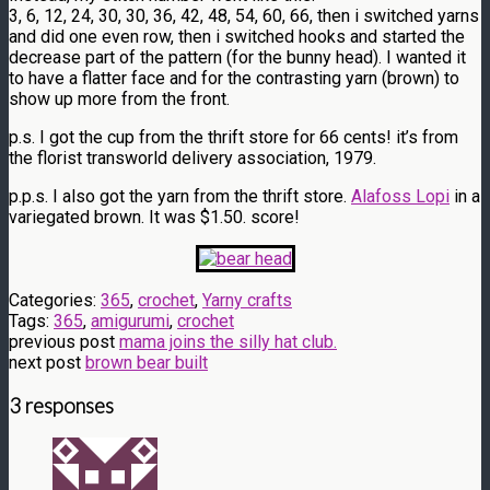
3, 6, 12, 24, 30, 30, 36, 42, 48, 54, 60, 66, then i switched yarns
and did one even row, then i switched hooks and started the
decrease part of the pattern (for the bunny head). I wanted it
to have a flatter face and for the contrasting yarn (brown) to
show up more from the front.
p.s. I got the cup from the thrift store for 66 cents! it’s from
the florist transworld delivery association, 1979.
p.p.s. I also got the yarn from the thrift store.
Alafoss Lopi
in a
variegated brown. It was $1.50. score!
Categories:
365
,
crochet
,
Yarny crafts
Tags:
365
,
amigurumi
,
crochet
previous post
mama joins the silly hat club.
next post
brown bear built
3 responses