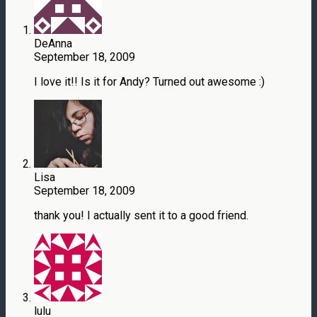
DeAnna
September 18, 2009
I love it!! Is it for Andy? Turned out awesome :)
Lisa
September 18, 2009
thank you! I actually sent it to a good friend.
lulu