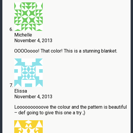
Michelle
November 4, 2013
OOOOoooo! That color! This is a stunning blanket.
Elissa
November 4, 2013
Loooooooooove the colour and the pattern is beautiful
– def going to give this one a try ;)