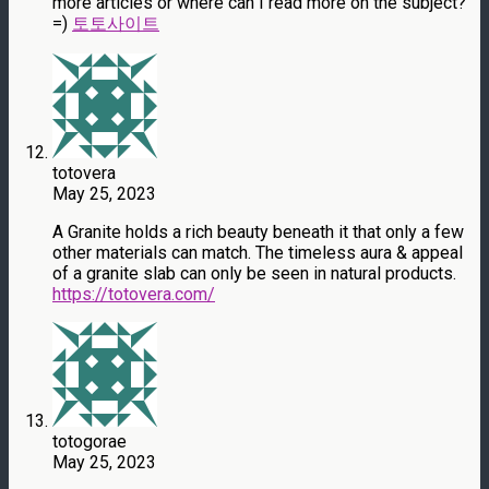
more articles or where can I read more on the subject?
=)
토토사이트
totovera
May 25, 2023
A Granite holds a rich beauty beneath it that only a few
other materials can match. The timeless aura & appeal
of a granite slab can only be seen in natural products.
https://totovera.com/
totogorae
May 25, 2023