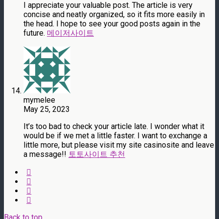
I appreciate your valuable post. The article is very
concise and neatly organized, so it fits more easily in
the head. I hope to see your good posts again in the
future.
메이저사이트
mymelee
May 25, 2023
It’s too bad to check your article late. I wonder what it
would be if we met a little faster. I want to exchange a
little more, but please visit my site casinosite and leave
a message!!
토토사이트 추천
Back to top