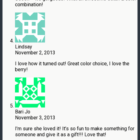
combination!
Lindsay
November 2, 2013
I love how it turned out! Great color choice, I love the
berry!
Bari Jo
November 3, 2013
I’m sure she loved it! It’s so fun to make something for
someone and give it as a gift!!! Love that!