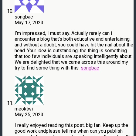
songbac
May 17, 2023
I’m impressed, I must say. Actually rarely can i
encounter a blog that’s both educative and entertaining,
and without a doubt, you could have hit the nail about the
head. Your idea is outstanding; the thing is something
that too few individuals are speaking intelligently about.
We are delighted that we came across this around my
try to find some thing with this.
songbac
meoktwi
May 25, 2023
I really enjoyed reading this post, big fan. Keep up the
good work andplease tell me when can you publish