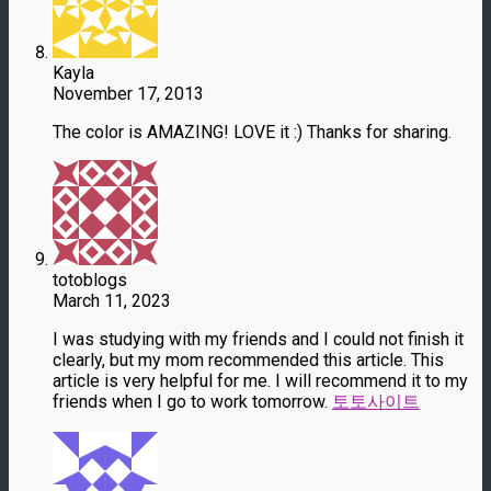
Kayla
November 17, 2013
The color is AMAZING! LOVE it :) Thanks for sharing.
totoblogs
March 11, 2023
I was studying with my friends and I could not finish it
clearly, but my mom recommended this article. This
article is very helpful for me. I will recommend it to my
friends when I go to work tomorrow.
토토사이트