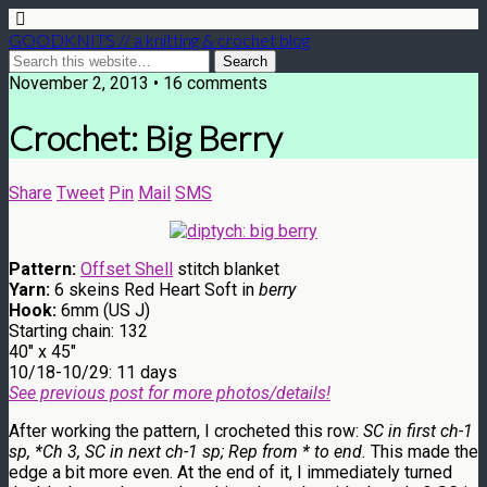
GOODKNITS // a knitting & crochet blog
November 2, 2013 • 16 comments
Crochet: Big Berry
Share
Tweet
Pin
Mail
SMS
Pattern:
Offset Shell
stitch blanket
Yarn:
6 skeins Red Heart Soft in
berry
Hook:
6mm (US J)
Starting chain: 132
40″ x 45″
10/18-10/29: 11 days
See previous post for more photos/details!
After working the pattern, I crocheted this row:
SC in first ch-1
sp, *Ch 3, SC in next ch-1 sp; Rep from * to end.
This made the
edge a bit more even. At the end of it, I immediately turned