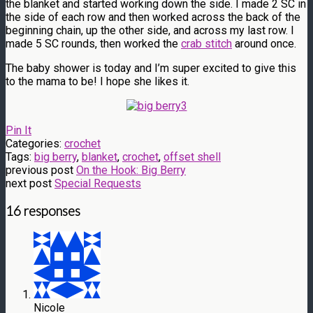
the blanket and started working down the side. I made 2 SC in
the side of each row and then worked across the back of the
beginning chain, up the other side, and across my last row. I
made 5 SC rounds, then worked the
crab stitch
around once.
The baby shower is today and I’m super excited to give this
to the mama to be! I hope she likes it.
Pin It
Categories:
crochet
Tags:
big berry
,
blanket
,
crochet
,
offset shell
previous post
On the Hook: Big Berry
next post
Special Requests
16 responses
Nicole