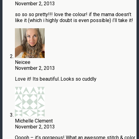
November 2, 2013
so so so pretty!!! love the colour! if the mama doesn’t
like it (which i highly doubt is even possible) i’ll take it!
Neicee
November 2, 2013
Love it! Its beautiful..Looks so cuddly
Michelle Clement
November 2, 2013
Ooooh – it’s gorgeous! What an awesome stitch & color