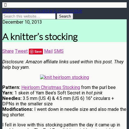
GOODKNITS // a knitting & crochet blog
December 10, 2013
A knitter’s stocking
Share
Tweet
Mail
SMS
Save
Disclosure: Amazon affiliate links used within this post. They
help buy yarn.
Pattern:
Heirloom Christmas Stocking
from the purl bee
Yarn:
1 skein of Yarn Bee’s Soft Secret in
hot pink
Needles:
3.5 mm (US 4) & 4.5 mm (US 6) 16″ circulars +
DPNs in the smaller size
Modifications:
I went down in needle size and also made the
leg shorter.
I fell in love with this stocking pattern the day it came up in