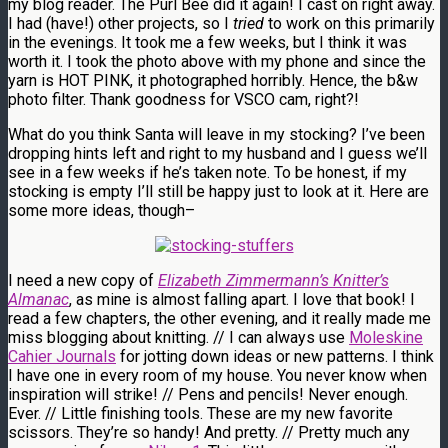
my blog reader. The Purl Bee did it again! I cast on right away.
I had (have!) other projects, so I
tried
to work on this primarily
in the evenings. It took me a few weeks, but I think it was
worth it. I took the photo above with my phone and since the
yarn is HOT PINK, it photographed horribly. Hence, the b&w
photo filter. Thank goodness for VSCO cam, right?!
What do you think Santa will leave in my stocking? I’ve been
dropping hints left and right to my husband and I guess we’ll
see in a few weeks if he’s taken note. To be honest, if my
stocking is empty I’ll still be happy just to look at it. Here are
some more ideas, though–
I need a new copy of
Elizabeth Zimmermann’s
Knitter’s
Almanac
, as mine is almost falling apart. I love that book! I
read a few chapters, the other evening, and it really made me
miss blogging about knitting. // I can always use
Moleskine
Cahier Journals
for jotting down ideas or new patterns. I think
I have one in every room of my house. You never know when
inspiration will strike! // Pens and pencils! Never enough.
Ever. // Little finishing tools. These are my new favorite
scissors. They’re so handy! And pretty. // Pretty much any