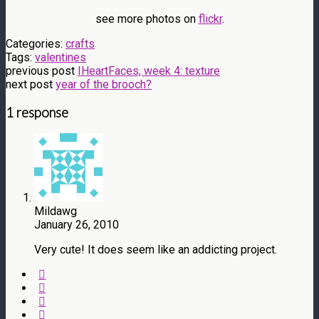
see more photos on
flickr
.
Categories:
crafts
Tags:
valentines
previous post
IHeartFaces, week 4: texture
next post
year of the brooch?
1 response
Mildawg
January 26, 2010
Very cute! It does seem like an addicting project.