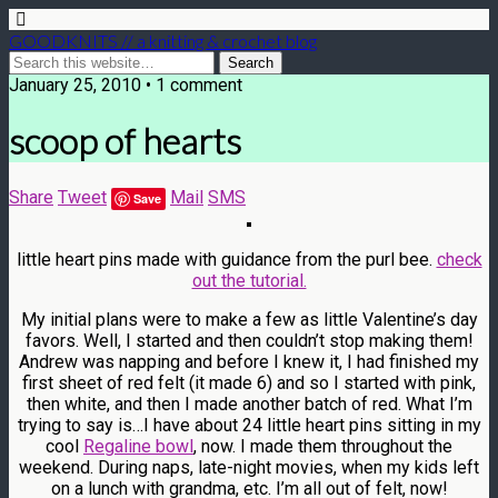
GOODKNITS // a knitting & crochet blog
January 25, 2010 • 1 comment
scoop of hearts
Share
Tweet
Mail
SMS
Save
little heart pins made with guidance from the purl bee.
check
out the tutorial.
My initial plans were to make a few as little Valentine’s day
favors. Well, I started and then couldn’t stop making them!
Andrew was napping and before I knew it, I had finished my
first sheet of red felt (it made 6) and so I started with pink,
then white, and then I made another batch of red. What I’m
trying to say is…I have about 24 little heart pins sitting in my
cool
Regaline bowl
, now. I made them throughout the
weekend. During naps, late-night movies, when my kids left
on a lunch with grandma, etc. I’m all out of felt, now!