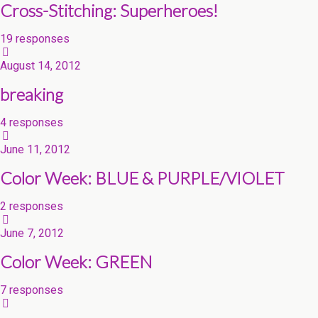
Cross-Stitching: Superheroes!
19 responses
August 14, 2012
breaking
4 responses
June 11, 2012
Color Week: BLUE & PURPLE/VIOLET
2 responses
June 7, 2012
Color Week: GREEN
7 responses