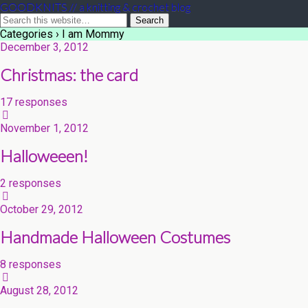
GOODKNITS // a knitting & crochet blog
Categories ›
I am Mommy
December 3, 2012
Christmas: the card
17 responses
November 1, 2012
Halloweeen!
2 responses
October 29, 2012
Handmade Halloween Costumes
8 responses
August 28, 2012