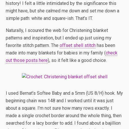
history! I felt a little intimidated by the significance this
might have, but she calmed me down and set me down a
simple path: white and square-ish. That’s IT.
Naturally, I scoured the web for Christening blanket
patterns and inspiration, but I ended up just using my
favorite stitch pattern. The
offset shell stitch
has been
made into many blankets for babies in my family (
check
out those posts here
), so it felt like a good choice.
I used Bernat’s Softee Baby and a 5mm (US 8/H) hook. My
beginning chain was 148 and I worked until it was just
about a square. I’m not sure how many rows exactly. I
made a single crochet border around the whole thing, then
searched for a lacy border to add. I found about a bajillion