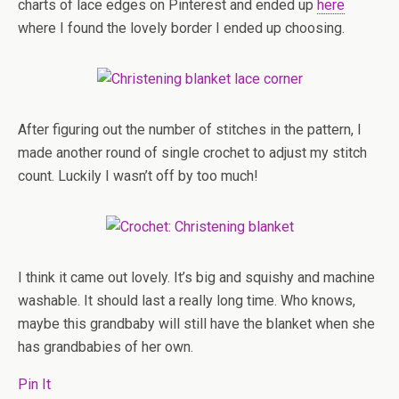
charts of lace edges on Pinterest and ended up
here
where I found the lovely border I ended up choosing.
After figuring out the number of stitches in the pattern, I
made another round of single crochet to adjust my stitch
count. Luckily I wasn’t off by too much!
I think it came out lovely. It’s big and squishy and machine
washable. It should last a really long time. Who knows,
maybe this grandbaby will still have the blanket when she
has grandbabies of her own.
Pin It