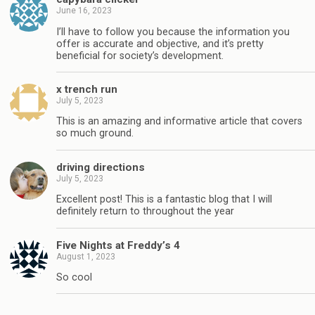
June 16, 2023
I’ll have to follow you because the information you
offer is accurate and objective, and it’s pretty
beneficial for society’s development.
x trench run
July 5, 2023
This is an amazing and informative article that covers
so much ground.
driving directions
July 5, 2023
Excellent post! This is a fantastic blog that I will
definitely return to throughout the year
Five Nights at Freddy’s 4
August 1, 2023
So cool