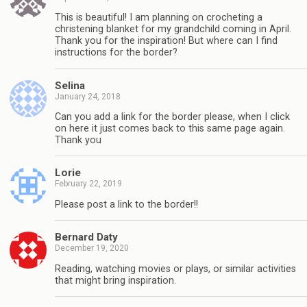
This is beautiful! I am planning on crocheting a
christening blanket for my grandchild coming in April.
Thank you for the inspiration! But where can I find
instructions for the border?
Selina
January 24, 2018
Can you add a link for the border please, when I click
on here it just comes back to this same page again.
Thank you
Lorie
February 22, 2019
Please post a link to the border!!
Bernard Daty
December 19, 2020
Reading, watching movies or plays, or similar activities
that might bring inspiration.