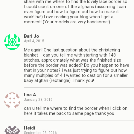
share with me where to find the lovely lace border so
I could use it on one of the afghans (assuming I can
even figure out how to figure out how to make it
work! ha!) Love reading your blog when I get a
moment! (Your models are very handsome!)
Bari Jo
April 4, 2015
Me again! One last question about the christening
blanket – can you tell me with starting with 148
stitches, approximately what was the finished size
before the border was added? Do you happen to have
that in your notes? I was just trying to figure out how
many multiples of 4 I wanted to cast on for a smaller
baby afghan (rectangle). Thank you!
tina A
January 28, 2016
can u tell me where to find the border when i click on
here it takes me back to same page thank you
Heidi
September 23, 2016