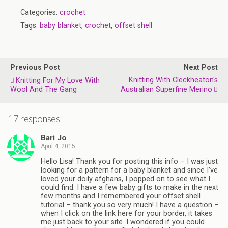
Categories:
crochet
Tags:
baby blanket
,
crochet
,
offset shell
Previous Post
Next Post
Knitting With Cleckheaton's
Knitting For My Love With
Wool And The Gang
Australian Superfine Merino
17 responses
Bari Jo
April 4, 2015
Hello Lisa! Thank you for posting this info – I was just
looking for a pattern for a baby blanket and since I’ve
loved your doily afghans, I popped on to see what I
could find. I have a few baby gifts to make in the next
few months and I remembered your offset shell
tutorial – thank you so very much! I have a question –
when I click on the link here for your border, it takes
me just back to your site. I wondered if you could