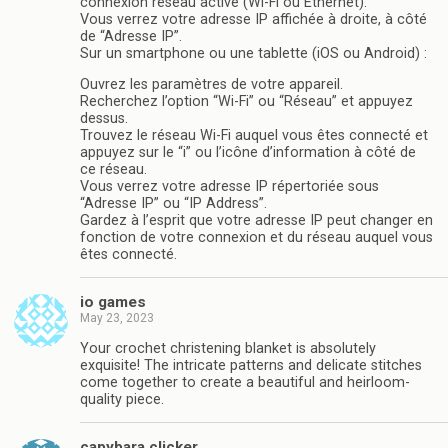
connexion réseau active (Wi-Fi ou Ethernet).
Vous verrez votre adresse IP affichée à droite, à côté
de “Adresse IP”.
Sur un smartphone ou une tablette (iOS ou Android) :
Ouvrez les paramètres de votre appareil.
Recherchez l’option “Wi-Fi” ou “Réseau” et appuyez
dessus.
Trouvez le réseau Wi-Fi auquel vous êtes connecté et
appuyez sur le “i” ou l’icône d’information à côté de
ce réseau.
Vous verrez votre adresse IP répertoriée sous
“Adresse IP” ou “IP Address”.
Gardez à l’esprit que votre adresse IP peut changer en
fonction de votre connexion et du réseau auquel vous
êtes connecté.
io games
May 23, 2023
Your crochet christening blanket is absolutely
exquisite! The intricate patterns and delicate stitches
come together to create a beautiful and heirloom-
quality piece.
capybara clicker