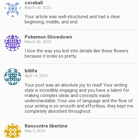
coreball
March 30, 2023
Your article was well-structured and had a clear
beginning, middle, and end.
Pokemon Showdown
March 30, 2023
I love the way you knit into details like these flowers
because it looks so pretty.
bitlife
April 14, 2023
Your post was an absolute joy to read! Your writing
style is incredibly engaging and you have a talent for
making complex ideas and concepts easily
understandable. Your use of language and the flow of
your writing is so smooth and effortless, they kept me
completely absorbed throughout.
Rencontre libertine
May 3, 2023