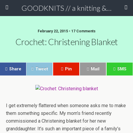
GOODKNITS // a knitting & crochet blog
February 22, 2015 • 17 Comments
Crochet: Christening Blanket
Share
Tweet
Pin
Mail
SMS
I get extremely flattered when someone asks me to make
them something specific. My mom’s friend recently
commissioned a Christening blanket for her new
granddaughter. It’s such an important piece of a family’s