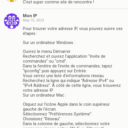
C’est super comme site de rencontre !
Mon IP
May 10, 2023
Pour trouver votre adresse IP, vous pouvez suivre ces
étapes :
Sur un ordinateur Windows :
Ouvrez le menu Démarrer.
Recherchez et ouvrez l’application “Invite de
commandes” ou “cmd”.
Dans la fenêtre de l’invite de commandes, tapez
“ipconfig” puis appuyez sur Entrée.
Vous verrez une liste d’informations réseau.
Recherchez la ligne qui indique “Adresse IPv4” ou
“IPv4 Address”. À côté de cette ligne, vous trouverez
votre adresse IP.
Sur un ordinateur Mac :
Cliquez sur l’icône Apple dans le coin supérieur
gauche de l’écran.
Sélectionnez “Préférences Système”.
Choisissez “Réseau”.
Dans la colonne de gauche, sélectionnez votre