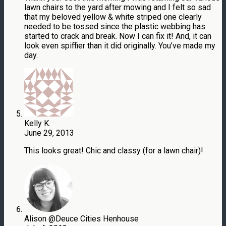
lawn chairs to the yard after mowing and I felt so sad
that my beloved yellow & white striped one clearly
needed to be tossed since the plastic webbing has
started to crack and break. Now I can fix it! And, it can
look even spiffier than it did originally. You’ve made my
day.
Kelly K.
June 29, 2013
This looks great! Chic and classy (for a lawn chair)!
Alison @Deuce Cities Henhouse