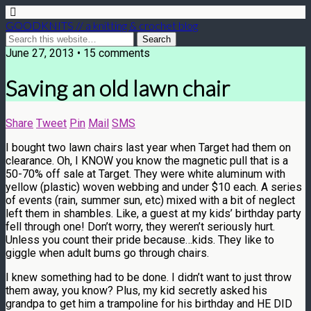
GOODKNITS // a knitting & crochet blog
June 27, 2013 • 15 comments
Saving an old lawn chair
Share
Tweet
Pin
Mail
SMS
I bought two lawn chairs last year when Target had them on
clearance. Oh, I KNOW you know the magnetic pull that is a
50-70% off sale at Target. They were white aluminum with
yellow (plastic) woven webbing and under $10 each. A series
of events (rain, summer sun, etc) mixed with a bit of neglect
left them in shambles. Like, a guest at my kids’ birthday party
fell through one! Don’t worry, they weren’t seriously hurt.
Unless you count their pride because…kids. They like to
giggle when adult bums go through chairs.
I knew something had to be done. I didn’t want to just throw
them away, you know? Plus, my kid secretly asked his
grandpa to get him a trampoline for his birthday and HE DID