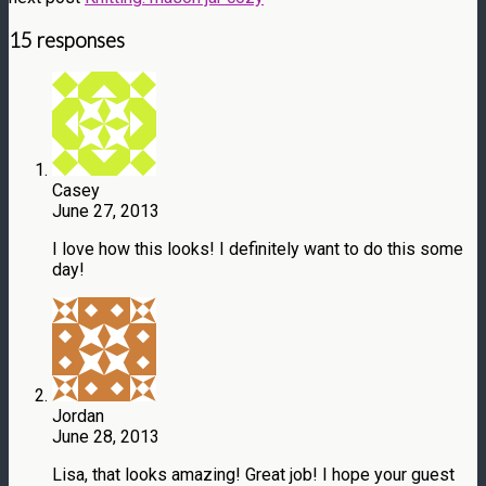
15 responses
Casey
June 27, 2013
I love how this looks! I definitely want to do this some
day!
Jordan
June 28, 2013
Lisa, that looks amazing! Great job! I hope your guest