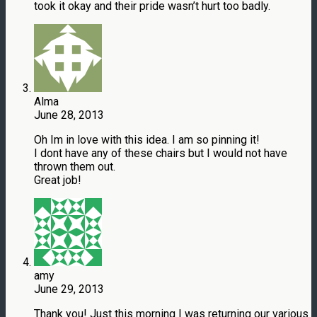
took it okay and their pride wasn’t hurt too badly.
Alma
June 28, 2013
Oh Im in love with this idea. I am so pinning it!
I dont have any of these chairs but I would not have
thrown them out.
Great job!
amy
June 29, 2013
Thank you! Just this morning I was returning our various