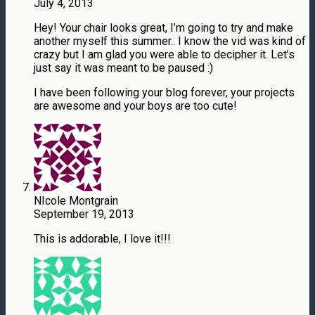
July 4, 2013
Hey! Your chair looks great, I’m going to try and make
another myself this summer.. I know the vid was kind of
crazy but I am glad you were able to decipher it. Let’s
just say it was meant to be paused :)
I have been following your blog forever, your projects
are awesome and your boys are too cute!
NIcole Montgrain
September 19, 2013
This is addorable, I love it!!!