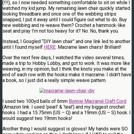
(!!!), so I now needed something comfortable to sit on while I
watched my kid jump. My remaining lawn chair quickly started
looking threadbare and once one of the webbing strips
snapped, I put it away until I could figure out what to do. Buy
new webbing and re-weave them? Crochet a hammock-like
seat and pray I’m not too heavy for it? No. No, thank you.
Instead, I Googled “DIY lawn chair” and one link led to another
until I found myself
HERE
. Macrame lawn chairs! Brilliant!
Over the next few days, I watched the video several times,
made a trip to Hobby Lobby, and got to work. It was more like
weaving, in my opinion, but I think the knots you make at the
end of each row with the hooks make it macrame. I didn’t have
a book, so I just did a really simple weave pattern.
I used two 100yd balls of 6mm
Bonnie Macramé Craft Cord
(Amazon link. I used ‘pearl’ & ‘teal’) and my biggest crochet
hooks. I had a 15.75mm (US – Q) and a 19mm (US – S) hook. I
would suggest two 19mm hooks!
Another thing I would suggest is gloves! My hands were SO