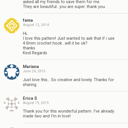
asked all my friends to save them for me.
They are beautiful.. you are super. thank you.
fama
August 12, 2014
Hi,
I love this pattern! Just wanted to ask that if i use
4.0mm crochet hook ..will it be ok?
thanks
Kind Regards
Mariana
June 24, 2015
Just love this… So creative and lovely. Thanks for
sharing.
Erica S
August 15, 2015
Thank you for this wonderful pattern. I’ve already
made two and I’m in love!