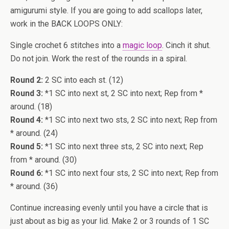
amigurumi style. If you are going to add scallops later,
work in the BACK LOOPS ONLY:
Single crochet 6 stitches into a
magic loop
. Cinch it shut.
Do not join. Work the rest of the rounds in a spiral.
Round 2:
2 SC into each st. (12)
Round 3:
*1 SC into next st, 2 SC into next; Rep from *
around. (18)
Round 4:
*1 SC into next two sts, 2 SC into next; Rep from
* around. (24)
Round 5:
*1 SC into next three sts, 2 SC into next; Rep
from * around. (30)
Round 6:
*1 SC into next four sts, 2 SC into next; Rep from
* around. (36)
Continue increasing evenly until you have a circle that is
just about as big as your lid. Make 2 or 3 rounds of 1 SC