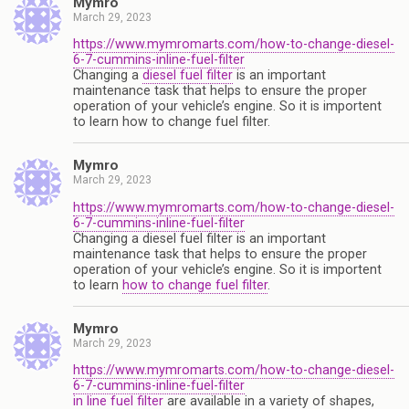
Mymro
March 29, 2023
https://www.mymromarts.com/how-to-change-diesel-
6-7-cummins-inline-fuel-filter
Changing a
diesel fuel filter
is an important
maintenance task that helps to ensure the proper
operation of your vehicle’s engine. So it is importent
to learn how to change fuel filter.
Mymro
March 29, 2023
https://www.mymromarts.com/how-to-change-diesel-
6-7-cummins-inline-fuel-filter
Changing a diesel fuel filter is an important
maintenance task that helps to ensure the proper
operation of your vehicle’s engine. So it is importent
to learn
how to change fuel filter
.
Mymro
March 29, 2023
https://www.mymromarts.com/how-to-change-diesel-
6-7-cummins-inline-fuel-filter
in line fuel filter
are available in a variety of shapes,