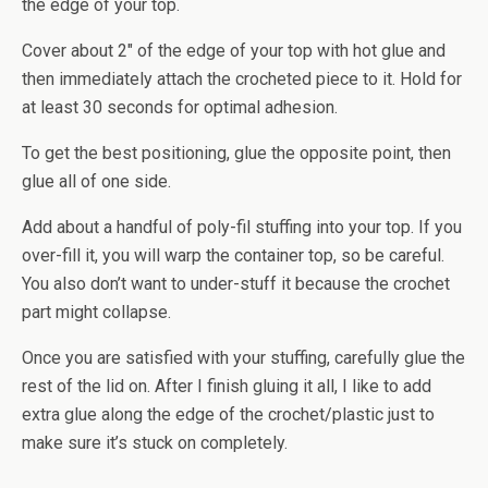
the edge of your top.
Cover about 2″ of the edge of your top with hot glue and
then immediately attach the crocheted piece to it. Hold for
at least 30 seconds for optimal adhesion.
To get the best positioning, glue the opposite point, then
glue all of one side.
Add about a handful of poly-fil stuffing into your top. If you
over-fill it, you will warp the container top, so be careful.
You also don’t want to under-stuff it because the crochet
part might collapse.
Once you are satisfied with your stuffing, carefully glue the
rest of the lid on. After I finish gluing it all, I like to add
extra glue along the edge of the crochet/plastic just to
make sure it’s stuck on completely.