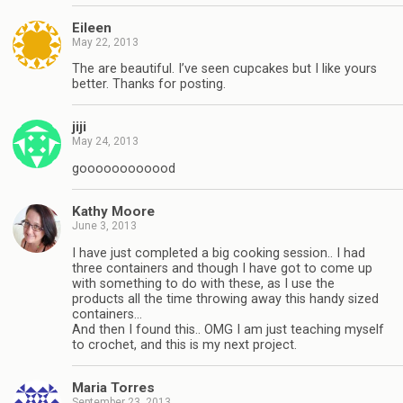
Eileen
May 22, 2013
The are beautiful. I’ve seen cupcakes but I like yours
better. Thanks for posting.
jiji
May 24, 2013
goooooooooood
Kathy Moore
June 3, 2013
I have just completed a big cooking session.. I had
three containers and though I have got to come up
with something to do with these, as I use the
products all the time throwing away this handy sized
containers…
And then I found this.. OMG I am just teaching myself
to crochet, and this is my next project.
Maria Torres
September 23, 2013