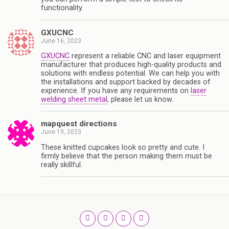
functionality.
GXUCNC
June 16, 2023
GXUCNC
represent a reliable CNC and laser equipment
manufacturer that produces high-quality products and
solutions with endless potential. We can help you with
the installations and support backed by decades of
experience. If you have any requirements on
laser
welding sheet metal
, please let us know.
mapquest directions
June 19, 2023
These knitted cupcakes look so pretty and cute. I
firmly believe that the person making them must be
really skillful.