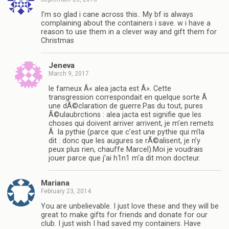
I’m so glad i cane across this.. My bf is always
complaining about the containers i save. w i have a
reason to use them in a clever way and gift them for
Christmas
Jeneva
March 9, 2017
le fameux Â« alea jacta est Â». Cette
transgression correspondait en quelque sorte Ã
une dÃ©claration de guerre.Pas du tout, pures
Ã©ulaubrctions : alea jacta est signifie que les
choses qui doivent arriver arrivent, je m’en remets
Ã la pythie (parce que c’est une pythie qui m’la
dit : donc que les augures se rÃ©alisent, je n’y
peux plus rien, chauffe Marcel).Moi je voudrais
jouer parce que j’ai h1n1 m’a dit mon docteur.
Mariana
February 23, 2014
You are unbelievable. I just love these and they will be
great to make gifts for friends and donate for our
club. I just wish I had saved my containers. Have