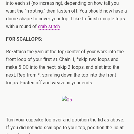
into each st (no increasing), depending on how tall you
want the “frosting,” then fasten off. You should now have a
dome shape to cover your top. I like to finish simple tops
with a round of
crab stitch
.
FOR SCALLOPS:
Re-attach the yarn at the top/center of your work into the
front loop of your first st. Chain 1, *skip two loops and
make 5 DC into the next, skip 2 loops, and slst into the
next; Rep from *, spiraling down the top into the front
loops. Fasten off and weave in your ends.
Turn your cupcake top over and position the lid as above.
If you did not add scallops to your top, position the lid at