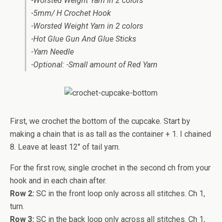
-Worsted Weight Yarn in 2 colors
-5mm/ H Crochet Hook
-Worsted Weight Yarn in 2 colors
-Hot Glue Gun And Glue Sticks
-Yarn Needle
-Optional: -Small amount of Red Yarn
First, we crochet the bottom of the cupcake. Start by
making a chain that is as tall as the container + 1. I chained
8. Leave at least 12″ of tail yarn.
For the first row, single crochet in the second ch from your
hook and in each chain after.
Row 2:
SC in the front loop only across all stitches. Ch 1,
turn.
Row 3:
SC in the back loop only across all stitches. Ch 1,