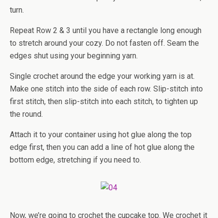
turn.
Repeat Row 2 & 3 until you have a rectangle long enough
to stretch around your cozy. Do not fasten off. Seam the
edges shut using your beginning yarn.
Single crochet around the edge your working yarn is at.
Make one stitch into the side of each row. Slip-stitch into
first stitch, then slip-stitch into each stitch, to tighten up
the round.
Attach it to your container using hot glue along the top
edge first, then you can add a line of hot glue along the
bottom edge, stretching if you need to.
Now, we’re going to crochet the cupcake top. We crochet it