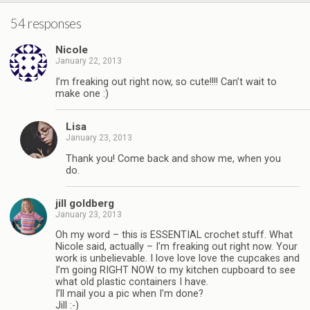
54 responses
Nicole
January 22, 2013
I’m freaking out right now, so cute!!!! Can’t wait to
make one :)
Lisa
January 23, 2013
Thank you! Come back and show me, when you
do.
jill goldberg
January 23, 2013
Oh my word – this is ESSENTIAL crochet stuff. What
Nicole said, actually – I’m freaking out right now. Your
work is unbelievable. I love love love the cupcakes and
I’m going RIGHT NOW to my kitchen cupboard to see
what old plastic containers I have.
I’ll mail you a pic when I’m done?
Jill :-)