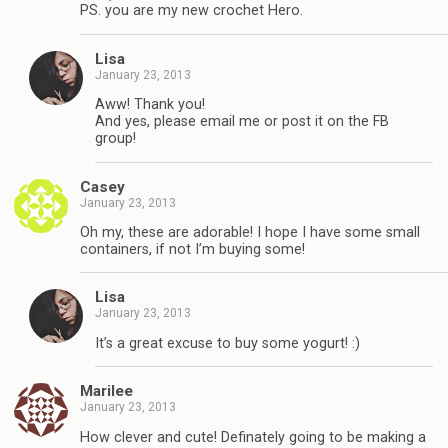
PS. you are my new crochet Hero.
Lisa
January 23, 2013
Aww! Thank you!
And yes, please email me or post it on the FB
group!
Casey
January 23, 2013
Oh my, these are adorable! I hope I have some small
containers, if not I’m buying some!
Lisa
January 23, 2013
It’s a great excuse to buy some yogurt! :)
Marilee
January 23, 2013
How clever and cute! Definately going to be making a