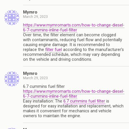
Mymro
March 29, 2023
https://www.mymromarts.com/how-to-change-diesel-
6-7-cummins-inline-fuel-filter
Over time, the filter element can become clogged
with contaminants, reducing fuel flow and potentially
causing engine damage. It is recommended to
replace the
filter fuel
according to the manufacturer’s
recommended schedule, which may vary depending
on the vehicle and driving conditions.
Mymro
March 29, 2023
6.7 cummins fuel filter
https://www.mymromarts.com/how-to-change-diesel-
6-7-cummins-inline-fuel-filter
Easy installation: The
6.7 cummins fuel filter
is
designed for easy installation and replacement, which
makes it convenient for mechanics and vehicle
owners to maintain the engine.