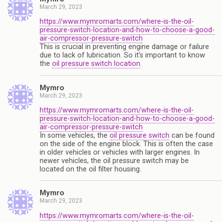
March 29, 2023
https://www.mymromarts.com/where-is-the-oil-
pressure-switch-location-and-how-to-choose-a-good-
air-compressor-pressure-switch
This is crucial in preventing engine damage or failure
due to lack of lubrication. So it’s important to know
the
oil pressure switch location
.
Mymro
March 29, 2023
https://www.mymromarts.com/where-is-the-oil-
pressure-switch-location-and-how-to-choose-a-good-
air-compressor-pressure-switch
In some vehicles, the
oil pressure switch
can be found
on the side of the engine block. This is often the case
in older vehicles or vehicles with larger engines. In
newer vehicles, the oil pressure switch may be
located on the oil filter housing.
Mymro
March 29, 2023
https://www.mymromarts.com/where-is-the-oil-