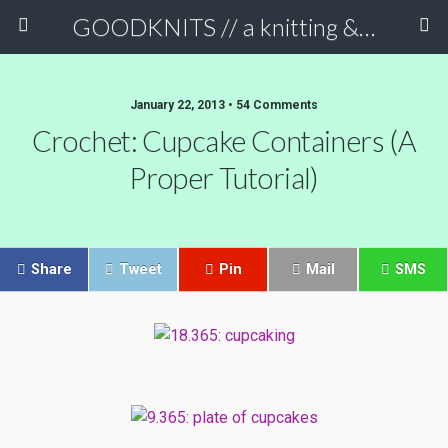
GOODKNITS // a knitting & crochet blog
January 22, 2013 • 54 Comments
Crochet: Cupcake Containers (a
Proper Tutorial)
Share
Tweet
Pin
Mail
SMS