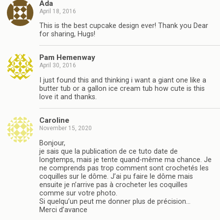
Ada
April 18, 2016
This is the best cupcake design ever! Thank you Dear
for sharing, Hugs!
Pam Hemenway
April 30, 2016
I just found this and thinking i want a giant one like a
butter tub or a gallon ice cream tub how cute is this
love it and thanks.
Caroline
November 15, 2020
Bonjour,
je sais que la publication de ce tuto date de
longtemps, mais je tente quand-même ma chance. Je
ne comprends pas trop comment sont crochetés les
coquilles sur le dôme. J’ai pu faire le dôme mais
ensuite je n’arrive pas à crocheter les coquilles
comme sur votre photo.
Si quelqu’un peut me donner plus de précision…
Merci d’avance