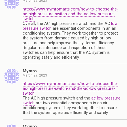
March 29, 2023
https://www.mymromarts.com/how-to-choose-the-
ac-high-pressure-switch-and-the-ac-low-pressure-
switch
Overall, the AC high pressure switch and the AC
low
pressure switch
are essential components in an air
conditioning system. They work together to protect
the system from damage caused by high or low
pressure and help improve the system’s efficiency.
Regular maintenance and inspection of these
switches can help ensure that the AC system is
operating safely and efficiently.
Mymro
March 29, 2023
https://www.mymromarts.com/how-to-choose-the-
ac-high-pressure-switch-and-the-ac-low-pressure-
switch
The AC high pressure switch and the
ac low pressure
switch
are two essential components in an air
conditioning system. They work together to ensure
that the system operates efficiently and safely.
Mymro