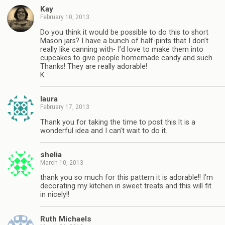
Kay
February 10, 2013
Do you think it would be possible to do this to short
Mason jars? I have a bunch of half-pints that I don’t
really like canning with- I’d love to make them into
cupcakes to give people homemade candy and such.
Thanks! They are really adorable!
K
laura
February 17, 2013
Thank you for taking the time to post this.It is a
wonderful idea and I can’t wait to do it.
shelia
March 10, 2013
thank you so much for this pattern it is adorable!! I’m
decorating my kitchen in sweet treats and this will fit
in nicely!!
Ruth Michaels