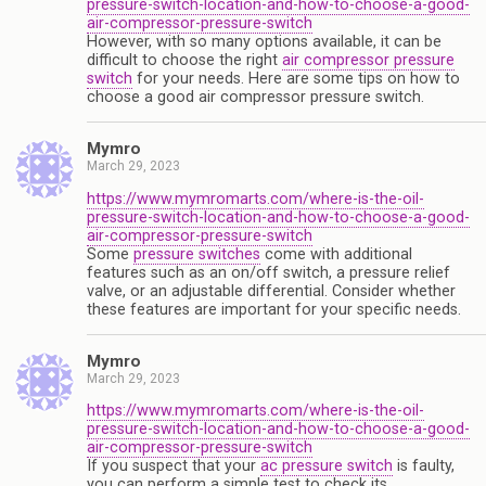
pressure-switch-location-and-how-to-choose-a-good-
air-compressor-pressure-switch
However, with so many options available, it can be
difficult to choose the right
air compressor pressure
switch
for your needs. Here are some tips on how to
choose a good air compressor pressure switch.
Mymro
March 29, 2023
https://www.mymromarts.com/where-is-the-oil-
pressure-switch-location-and-how-to-choose-a-good-
air-compressor-pressure-switch
Some
pressure switches
come with additional
features such as an on/off switch, a pressure relief
valve, or an adjustable differential. Consider whether
these features are important for your specific needs.
Mymro
March 29, 2023
https://www.mymromarts.com/where-is-the-oil-
pressure-switch-location-and-how-to-choose-a-good-
air-compressor-pressure-switch
If you suspect that your
ac pressure switch
is faulty,
you can perform a simple test to check its