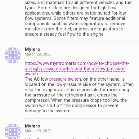
sizes, and materials to suit different vehicles and fuel
types. Some filters are designed for high-flow
applications, while others are better suited for low-
flow systems. Some filters may feature additional
components such as water separators to remove
moisture from the fuel, or pressure regulators to
ensure a steady fuel flow to the engine.
Mymro
March 29, 2023
https://www.mymromarts.com/how-to-choose-the-
ac-high-pressure-switch-and-the-ac-low-pressure-
switch
The AC low
pressure switch
, on the other hand, is
located on the low-pressure side of the system, often
near the evaporator. It is responsible for monitoring
the pressure of the refrigerant as it enters the
compressor. When the pressure drops too low, the
switch will shut off the compressor to prevent
damage to the system.
Mymro
March 29, 2023