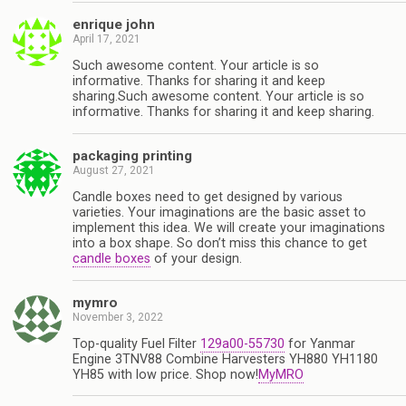
enrique john
April 17, 2021
Such awesome content. Your article is so
informative. Thanks for sharing it and keep
sharing.Such awesome content. Your article is so
informative. Thanks for sharing it and keep sharing.
packaging printing
August 27, 2021
Candle boxes need to get designed by various
varieties. Your imaginations are the basic asset to
implement this idea. We will create your imaginations
into a box shape. So don’t miss this chance to get
candle boxes
of your design.
mymro
November 3, 2022
Top-quality Fuel Filter
129a00-55730
for Yanmar
Engine 3TNV88 Combine Harvesters YH880 YH1180
YH85 with low price. Shop now!
MyMRO