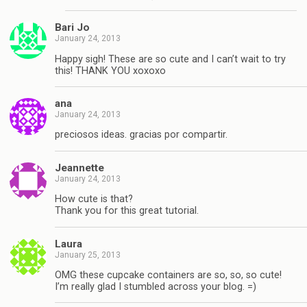
Bari Jo
January 24, 2013
Happy sigh! These are so cute and I can’t wait to try
this! THANK YOU xoxoxo
ana
January 24, 2013
preciosos ideas. gracias por compartir.
Jeannette
January 24, 2013
How cute is that?
Thank you for this great tutorial.
Laura
January 25, 2013
OMG these cupcake containers are so, so, so cute!
I’m really glad I stumbled across your blog. =)