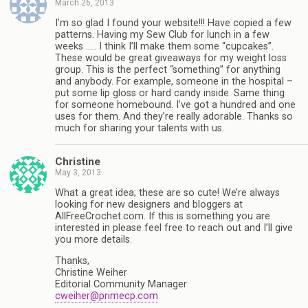
March 26, 2013
I’m so glad I found your website!!! Have copied a few
patterns. Having my Sew Club for lunch in a few
weeks ….. I think I’ll make them some “cupcakes”.
These would be great giveaways for my weight loss
group. This is the perfect “something” for anything
and anybody. For example, someone in the hospital –
put some lip gloss or hard candy inside. Same thing
for someone homebound. I’ve got a hundred and one
uses for them. And they’re really adorable. Thanks so
much for sharing your talents with us.
Christine
May 3, 2013
What a great idea; these are so cute! We’re always
looking for new designers and bloggers at
AllFreeCrochet.com. If this is something you are
interested in please feel free to reach out and I’ll give
you more details.
Thanks,
Christine Weiher
Editorial Community Manager
cweiher@primecp.com