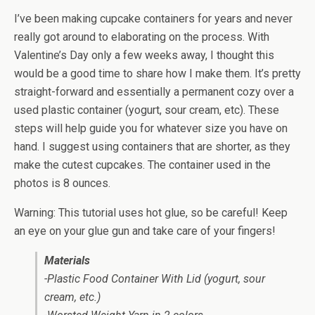
I’ve been making cupcake containers for years and never
really got around to elaborating on the process. With
Valentine’s Day only a few weeks away, I thought this
would be a good time to share how I make them. It’s pretty
straight-forward and essentially a permanent cozy over a
used plastic container (yogurt, sour cream, etc). These
steps will help guide you for whatever size you have on
hand. I suggest using containers that are shorter, as they
make the cutest cupcakes. The container used in the
photos is 8 ounces.
Warning: This tutorial uses hot glue, so be careful! Keep
an eye on your glue gun and take care of your fingers!
Materials
-Plastic Food Container With Lid (yogurt, sour
cream, etc.)