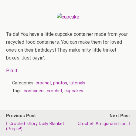
Ta-da! You have a little cupcake container made from your
recycled food containers. You can make them for loved
ones on their birthdays! They make nifty little trinket
boxes. Just sayin’.
Pin It
Categories:
crochet
,
photos
,
tutorials
Tags:
containers
,
crochet
,
cupcakes
Previous Post
Next Post
Crochet: Glory Doily Blanket
Crochet: Amigurumi Lion
(purple!)