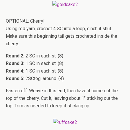
OPTIONAL: Cherry!
Using red yarn, crochet 4 SC into a loop, cinch it shut.
Make sure this beginning tail gets crocheted inside the
cherry.
Round 2:
2 SC in each st. (8)
Round 3:
1 SC in each st. (8)
Round 4:
1 SC in each st. (8)
Round 5:
2SCtog, around. (4)
Fasten off. Weave in this end, then have it come out the
top of the cherry. Cut it, leaving about 1″ sticking out the
top. Trim as needed to keep it sticking up.