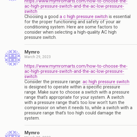
https://www.mymromarts.com/how-to-choose-the-
ac-high-pressure-switch-and-the-ac-low-pressure-
switch
Choosing a good
a c high pressure switch
is essential
for the proper functioning and safety of your air
conditioning system. Here are some factors to
consider when selecting a high-quality AC high
pressure switch.
Mymro
March 29, 2023
https://www.mymromarts.com/how-to-choose-the-
ac-high-pressure-switch-and-the-ac-low-pressure-
switch
Consider the pressure range:
ac high pressure switch
is designed to operate within a specific pressure
range. Make sure to choose a switch with a pressure
range that’s appropriate for your system. A switch
with a pressure range that’s too low won’t turn the
compressor on when it needs to, while a switch with a
pressure range that’s too high could damage the
system.
Mymro