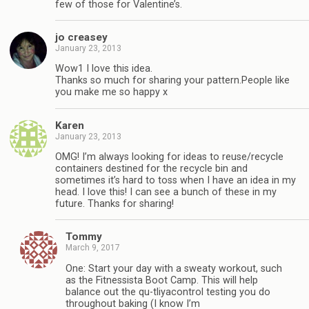
few of those for Valentine’s.
jo creasey
January 23, 2013
Wow1 I love this idea.
Thanks so much for sharing your pattern.People like
you make me so happy x
Karen
January 23, 2013
OMG! I’m always looking for ideas to reuse/recycle
containers destined for the recycle bin and
sometimes it’s hard to toss when I have an idea in my
head. I love this! I can see a bunch of these in my
future. Thanks for sharing!
Tommy
March 9, 2017
One: Start your day with a sweaty workout, such
as the Fitnessista Boot Camp. This will help
balance out the qu-tliyacontrol testing you do
throughout baking (I know I’m