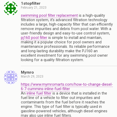
1stopfilter
February 21, 2023
swimming pool filter replacement
is a high-quality
filtration system, it’s advanced filtration technology
includes a large, high-capacity filter that can efficiently
remove impurities and debris from pool water. With a
user-friendly design and easy-to-use control system,
pj160 pool filter
is simple to install and maintain,
making it a popular choice for pool owners and
maintenance professionals. Its reliable performance
and long-lasting durability make the PJ160 an
excellent investment for any swimming pool owner
looking for a quality filtration system.
Mymro
March 29, 2023
https://www.mymromarts.com/how-to-change-diesel-
6-7-cummins-inline-fuel-filter
An
inline fuel filter
is a device that is installed in the
fuel line of a vehicle to filter out impurities and
contaminants from the fuel before it reaches the
engine. This type of fuel filter is typically used in
gasoline-powered vehicles, although diesel engines
may also use inline fuel filters.