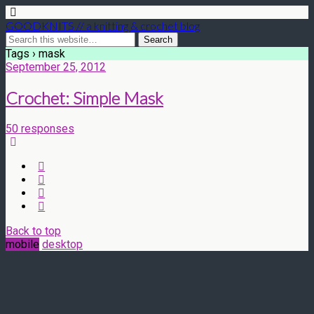
GOODKNITS // a knitting & crochet blog
Tags › mask
September 25, 2012
Crochet: Simple Mask
50 responses
Back to top
mobile
desktop