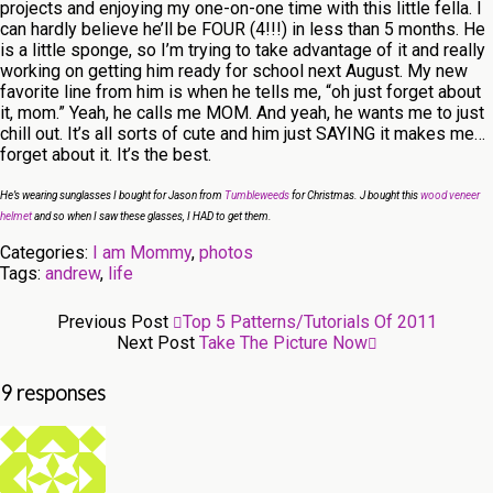
projects and enjoying my one-on-one time with this little fella. I
can hardly believe he’ll be FOUR (4!!!) in less than 5 months. He
is a little sponge, so I’m trying to take advantage of it and really
working on getting him ready for school next August. My new
favorite line from him is when he tells me, “oh just forget about
it, mom.” Yeah, he calls me MOM. And yeah, he wants me to just
chill out. It’s all sorts of cute and him just SAYING it makes me…
forget about it. It’s the best.
He’s wearing sunglasses I bought for Jason from
Tumbleweeds
for Christmas. J bought this
wood veneer
helmet
and so when I saw these glasses, I HAD to get them.
Categories:
I am Mommy
,
photos
Tags:
andrew
,
life
Previous Post
Top 5 Patterns/tutorials Of 2011
Next Post
Take The Picture Now
9 responses