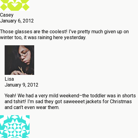
Casey
January 6, 2012
Those glasses are the coolest! I’ve pretty much given up on
winter too, it was raining here yesterday.
Lisa
January 9, 2012
Yeah! We had a very mild weekend–the toddler was in shorts
and tshirt! I’m sad they got saweeeet jackets for Christmas
and can’t even wear them.