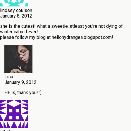
lindsey coulson
January 8, 2012
she is the cutest! what a sweetie. atleast you’re not dying of
winter cabin fever!
please follow my blog at hellohydrangea.blogspot.com!
Lisa
January 9, 2012
HE is, thank you! :)