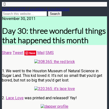
GOODKNITS // a knitting & crochet blog
November 30, 2011
Day 30: three wonderful things
that happened this month
Share
Tweet
Mail
SMS
Save
1. We went to the Houston Museum of Natural Science in
Sugar Land. This kid loved it. It’s not so small that you’d get
bored, but not so big that you’d get lost.
2.
Lace Love
was printed and released! Yay!