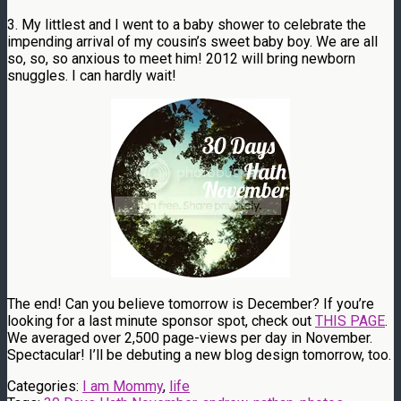
3. My littlest and I went to a baby shower to celebrate the
impending arrival of my cousin’s sweet baby boy. We are all
so, so, so anxious to meet him! 2012 will bring newborn
snuggles. I can hardly wait!
The end! Can you believe tomorrow is December? If you’re
looking for a last minute sponsor spot, check out
THIS PAGE
.
We averaged over 2,500 page-views per day in November.
Spectacular! I’ll be debuting a new blog design tomorrow, too.
Categories:
I am Mommy
,
life