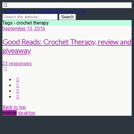
GOODKNITS // a knitting & crochet blog
Tags › crochet therapy
September 13, 2016
Good Reads: Crochet Therapy, review and
giveaway
23 responses
Back to top
mobile
desktop