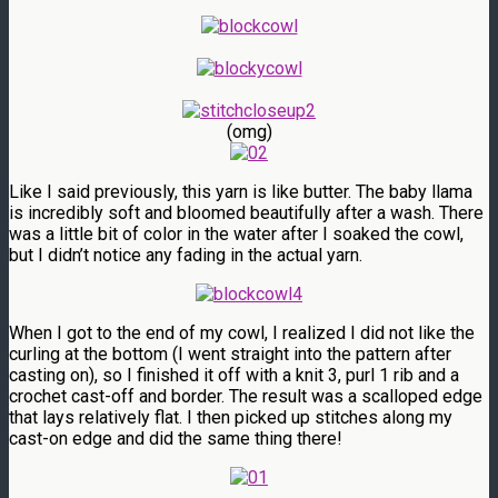
(omg)
Like I said previously, this yarn is like butter. The baby llama
is incredibly soft and bloomed beautifully after a wash. There
was a little bit of color in the water after I soaked the cowl,
but I didn’t notice any fading in the actual yarn.
When I got to the end of my cowl, I realized I did not like the
curling at the bottom (I went straight into the pattern after
casting on), so I finished it off with a knit 3, purl 1 rib and a
crochet cast-off and border. The result was a scalloped edge
that lays relatively flat. I then picked up stitches along my
cast-on edge and did the same thing there!