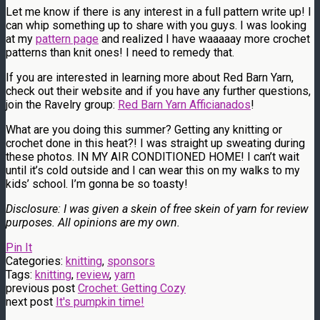
Let me know if there is any interest in a full pattern write up! I
can whip something up to share with you guys. I was looking
at my
pattern page
and realized I have waaaaay more crochet
patterns than knit ones! I need to remedy that.
If you are interested in learning more about Red Barn Yarn,
check out their website and if you have any further questions,
join the Ravelry group:
Red Barn Yarn Afficianados
!
What are you doing this summer? Getting any knitting or
crochet done in this heat?! I was straight up sweating during
these photos. IN MY AIR CONDITIONED HOME! I can’t wait
until it’s cold outside and I can wear this on my walks to my
kids’ school. I’m gonna be so toasty!
Disclosure: I was given a skein of free skein of yarn for review
purposes. All opinions are my own.
Pin It
Categories:
knitting
,
sponsors
Tags:
knitting
,
review
,
yarn
previous post
Crochet: Getting Cozy
next post
It's pumpkin time!