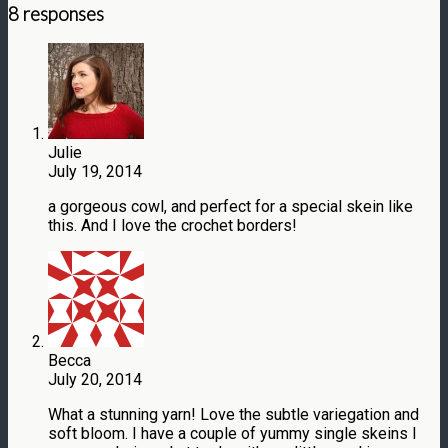
8 responses
Julie
July 19, 2014
a gorgeous cowl, and perfect for a special skein like
this. And I love the crochet borders!
Becca
July 20, 2014
What a stunning yarn! Love the subtle variegation and
soft bloom. I have a couple of yummy single skeins I