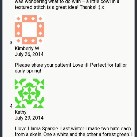
was wondering what to do with – a little cowl in a
textured stitch is a great idea! Thanks! :) x
Kimberly W
July 26, 2014
Please share your pattern! Love it! Perfect for fall or
early spring!
Kathy
July 29, 2014
I love Llama Sparkle. Last winter I made two hats each
from a skein. One a white and the other a forest green. I