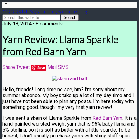
GOODKNITS // a knitting & crochet blog
July 18, 2014 • 8 comments
Yarn Review: Llama Sparkle
from Red Barn Yarn
Share
Tweet
Mail
SMS
Save
Hello, friends! Long time no see, hm? I’m sorry about my
summer absence. My boys take up a lot of my day time and I
just have not been able to plan any posts. I’m here today with
something good, though–my very first yarn review!
I was sent a skein of Llama Sparkle from
Red Barn Yarn
. It is a
hand-painted worsted weight yarn that is 95% baby llama and
5% stellina, so it is soft as butter with a little sparkle. To be
honest, I don’t usually purchase yarns with shiny stuff spun