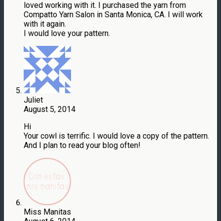
loved working with it. I purchased the yarn from
Compatto Yarn Salon in Santa Monica, CA. I will work
with it again.
I would love your pattern.
Juliet
August 5, 2014
Hi
Your cowl is terrific. I would love a copy of the pattern.
And I plan to read your blog often!
Miss Manitas