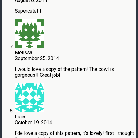
August 6, 2014
Supercute!!!
Melissa
September 25, 2014
I would love a copy of the pattern! The cowl is
gorgeous!! Great job!
Ligia
October 19, 2014
I’de love a copy of this pattern, it’s lovely! first I thought