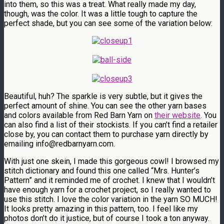
into them, so this was a treat. What really made my day,
though, was the color. It was a little tough to capture the
perfect shade, but you can see some of the variation below:
Beautiful, huh? The sparkle is very subtle, but it gives the
perfect amount of shine. You can see the other yarn bases
and colors available from Red Barn Yarn on
their website
. You
can also find a list of their stockists. If you can’t find a retailer
close by, you can contact them to purchase yarn directly by
emailing info@redbarnyarn.com.
With just one skein, I made this gorgeous cowl! I browsed my
stitch dictionary and found this one called “Mrs. Hunter’s
Pattern” and it reminded me of crochet. I knew that I wouldn’t
have enough yarn for a crochet project, so I really wanted to
use this stitch. I love the color variation in the yarn SO MUCH!
It looks pretty amazing in this pattern, too. I feel like my
photos don’t do it justice, but of course I took a ton anyway.