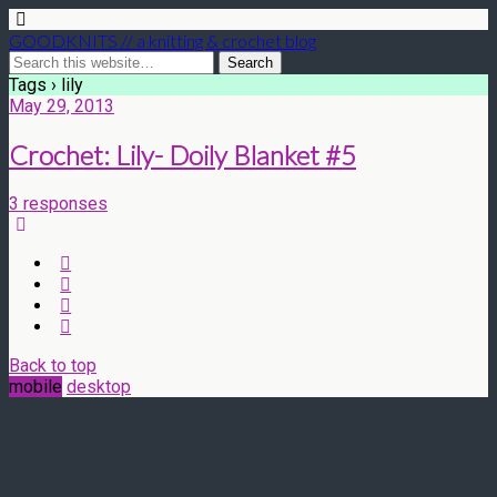
GOODKNITS // a knitting & crochet blog
Tags › lily
May 29, 2013
Crochet: Lily- Doily Blanket #5
3 responses
Back to top
mobile
desktop