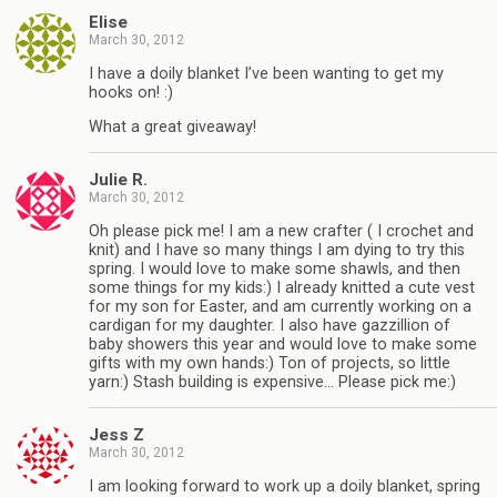
Elise
March 30, 2012
I have a doily blanket I’ve been wanting to get my
hooks on! :)
What a great giveaway!
Julie R.
March 30, 2012
Oh please pick me! I am a new crafter ( I crochet and
knit) and I have so many things I am dying to try this
spring. I would love to make some shawls, and then
some things for my kids:) I already knitted a cute vest
for my son for Easter, and am currently working on a
cardigan for my daughter. I also have gazzillion of
baby showers this year and would love to make some
gifts with my own hands:) Ton of projects, so little
yarn:) Stash building is expensive… Please pick me:)
Jess Z
March 30, 2012
I am looking forward to work up a doily blanket, spring