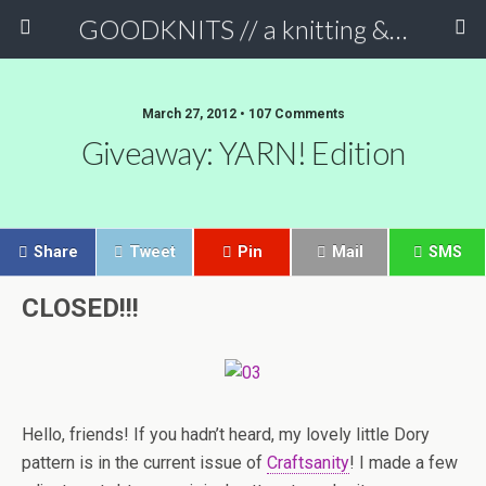
GOODKNITS // a knitting & crochet blog
March 27, 2012 • 107 Comments
Giveaway: YARN! Edition
Share
Tweet
Pin
Mail
SMS
CLOSED!!!
Hello, friends! If you hadn’t heard, my lovely little Dory
pattern is in the current issue of
Craftsanity
! I made a few