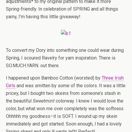
adjustments* to my original pattern to make it more
Spring-friendly. In celebration of SPRING and all things
yarny, I’m having this little giveaway!
To convert my Dory into something one could wear during
Spring, I scoured Ravelry for yarn inspiration. There is
SO.MUCH.YARN. out there.
I happened upon Bamboo Cotton (worsted) by
Three Irish
Girls
and was smitten by some of the colors. It was a little
pricey, but I bought two skeins from someone’s stash in
the beautiful
Sweetmint
colorway. I knew I would love the
color, but what won me over completely was the
softness
.
Ohhhhh my goodness–it is SOFT. I wound up my skein
immediately and got started. Soon enough, I had a lovely
Spring shawl and only 9 yards left! Perfect!