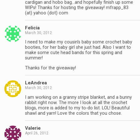
cardigan and hobo bag…and hopefully finish up some
WIPs! Thanks for hosting the giveaway! mfrapp_83
(at) yahoo (dot) com
Felicia
March 30, 2012
I need to make my cousin’s baby some crochet baby
booties, for her baby girl she just had. Also I want to
make some cute head bands for this spring and
summer!
Thanks for the giveaway!
LeAndrea
March 30, 2012
I am working on a granny stripe blanket, and a bunny
rabbit right now. The more I look at all the crochet
blogs, more is added to my to-do list. LOL! Beautiful
shawl and yarn! Love the colors that you chose.
Valerie
April 26, 2012