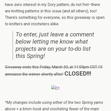
have zero interest in my Dory pattern, do not fret–there
are knitting patterns in this issue (and all others), too!
There’s something for everyone, so this giveaway is open
to knitters and crocheters alike.
To enter, just leave a comment
below letting me know what
projects are on your to-do list
this Spring!
Giveaway ends this Friday, March 30, at 11:59pm CST. I’ll
CLOSED!!!
announce the winner shortly after!
*My changes include using either of the two Spring yarns
above + a 6mm hook and crocheting fewer of the main