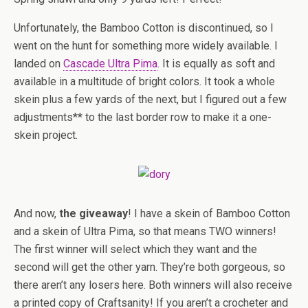
Unfortunately, the Bamboo Cotton is discontinued, so I
went on the hunt for something more widely available. I
landed on
Cascade Ultra Pima
. It is equally as soft and
available in a multitude of bright colors. It took a whole
skein plus a few yards of the next, but I figured out a few
adjustments** to the last border row to make it a one-
skein project.
And now,
the giveaway
! I have a skein of Bamboo Cotton
and a skein of Ultra Pima, so that means TWO winners!
The first winner will select which they want and the
second will get the other yarn. They’re both gorgeous, so
there aren’t any losers here. Both winners will also receive
a printed copy of Craftsanity! If you aren’t a crocheter and