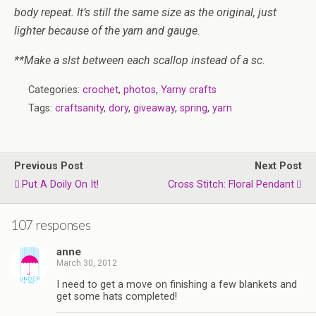
body repeat. It’s still the same size as the original, just
lighter because of the yarn and gauge.
**Make a slst between each scallop instead of a sc.
Categories:
crochet
,
photos
,
Yarny crafts
Tags:
craftsanity
,
dory
,
giveaway
,
spring
,
yarn
Previous Post
Next Post
Put A Doily On It!
Cross Stitch: Floral Pendant
107 responses
anne
March 30, 2012
I need to get a move on finishing a few blankets and
get some hats completed!